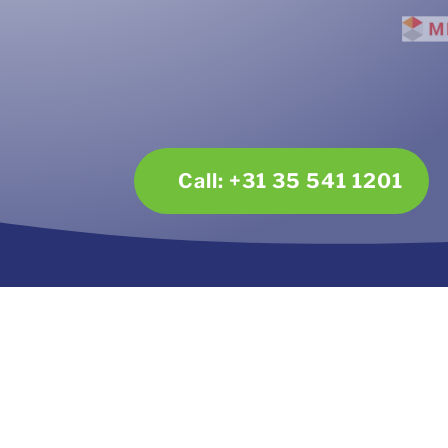
Call: +31 35 541 1201
Contact
Dir
Mailing address:
Tel
Plaggemars Incasso
E-ma
Postbus 171
2650 AD Berkel en Rodenrijs