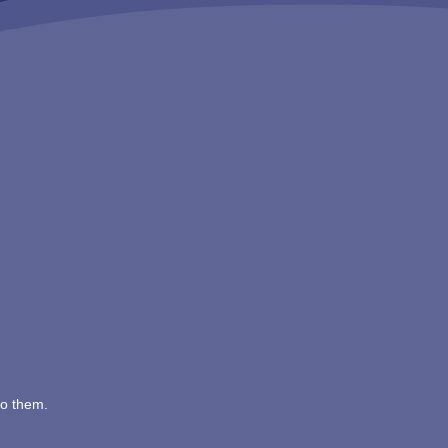
to them.