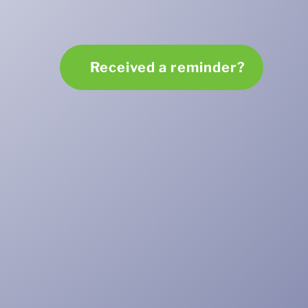
Received a reminder?