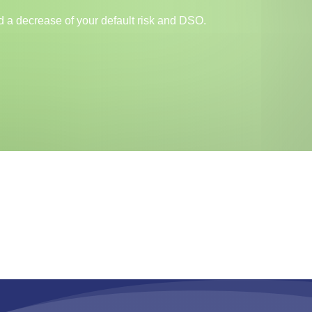
and a decrease of your default risk and DSO.