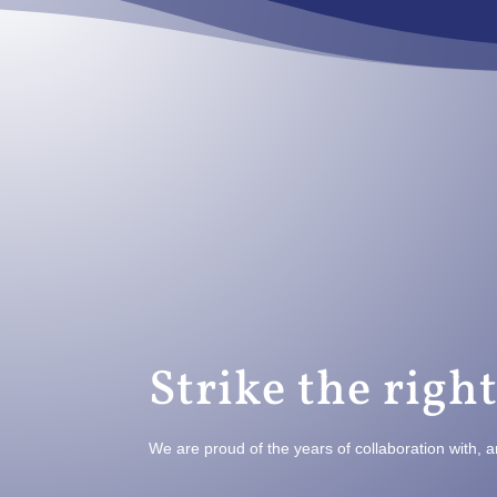
Strike the righ
We are proud of the years of collaboration with, a