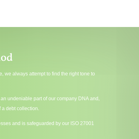
hod
 we always attempt to find the right tone to
.
, is an undeniable part of our company DNA and,
 a debt collection.
ocesses and is safeguarded by our ISO 27001