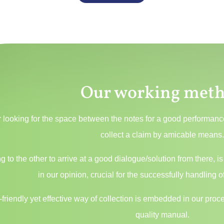
Our working met
 looking for the space between the notes for a good performance,
collect a claim by amicable means
ing to the other to arrive at a good dialogue/solution from there
in our opinion, crucial for the successfully handling of
friendly yet effective way of collection is embedded in our pr
quality manual.