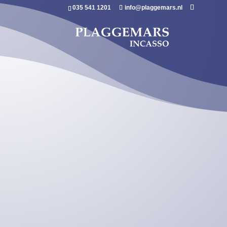
035 541 1201
info@plaggemars.nl