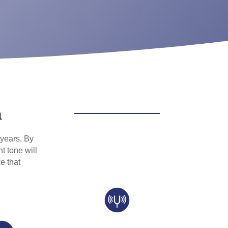
m
 years. By
ht tone will
e that