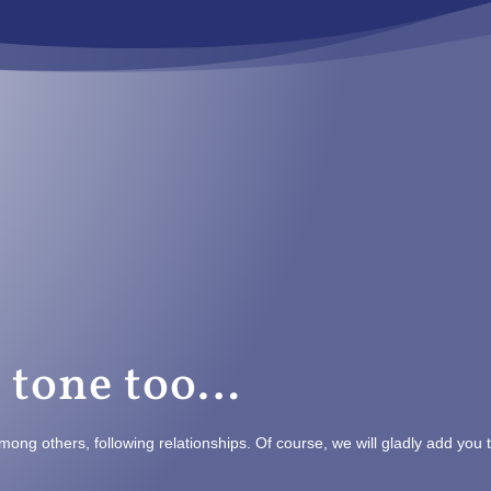
t tone too…
mong others, following relationships. Of course, we will gladly add you 