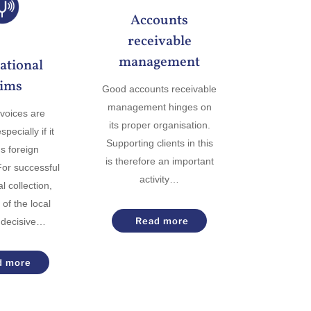
Accounts
receivable
management
ational
aims
Good accounts receivable
management hinges on
voices are
its proper organisation.
pecially if it
Supporting clients in this
s foreign
is therefore an important
or successful
activity…
l collection,
of the local
Read more
 decisive…
d more