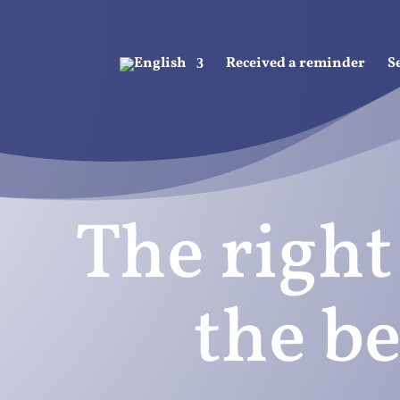
Received a reminder
S
The right
the be