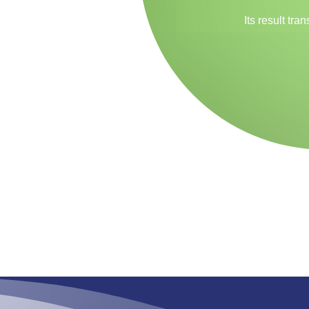
Its result tr