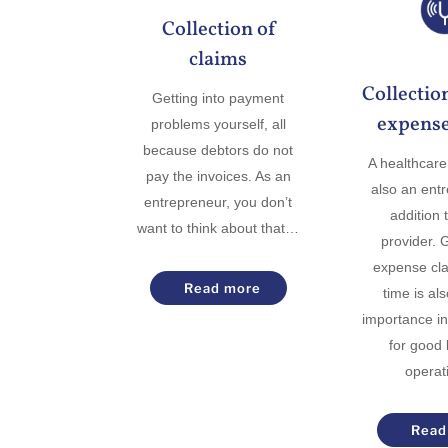
Collection of
claims
Collectio
Getting into payment
expense
problems yourself, all
because debtors do not
A healthcare 
pay the invoices. As an
also an ent
entrepreneur, you don’t
addition 
want to think about that…
provider. 
expense cla
Read more
time is al
importance in
for good
opera
Read