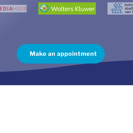
Make an appointment
ect contact
Useful Links:
ephone:
035 541 1201
Frequently asked questions
il:
info@plaggemars.nl
Complaint procedure
Cookie policy