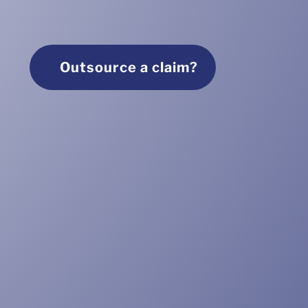
Outsource a claim?