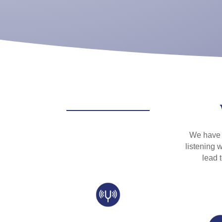
We have b
listening w
lead 