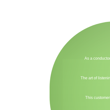
As a conductor
The art of listen
This customer-