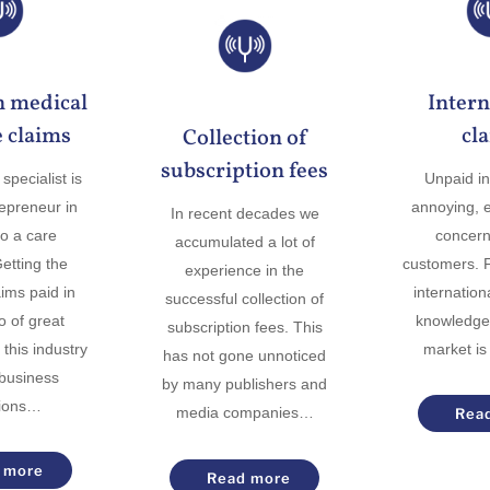
n medical
Intern
 claims
cl
Collection of
subscription fees
specialist is
Unpaid in
repreneur in
annoying, es
In recent decades we
to a care
concern
accumulated a lot of
Getting the
customers. F
experience in the
ims paid in
internationa
successful collection of
so of great
knowledge 
subscription fees. This
 this industry
market is
has not gone unnoticed
 business
by many publishers and
tions…
media companies…
Rea
 more
Read more