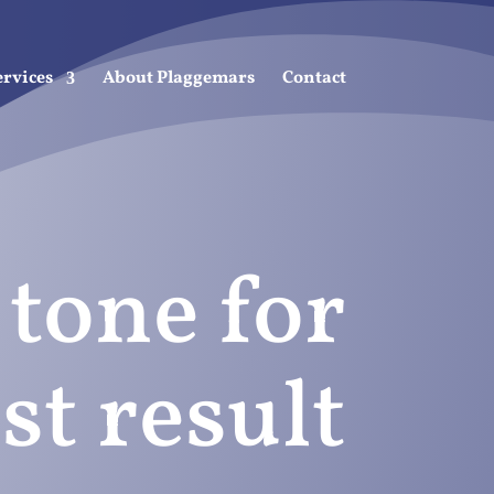
ervices
About Plaggemars
Contact
 tone for
st result