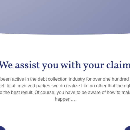
We assist you with your clai
een active in the debt collection industry for over one hundred
ell to all involved parties, we do realize like no other that the rig
to the best result. Of course, you have to be aware of how to mak
happen…