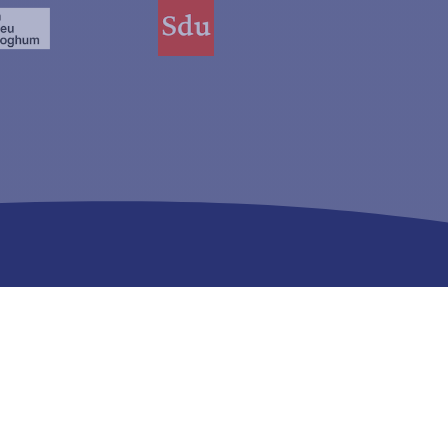
Registered with:
Mark: Justis 00061