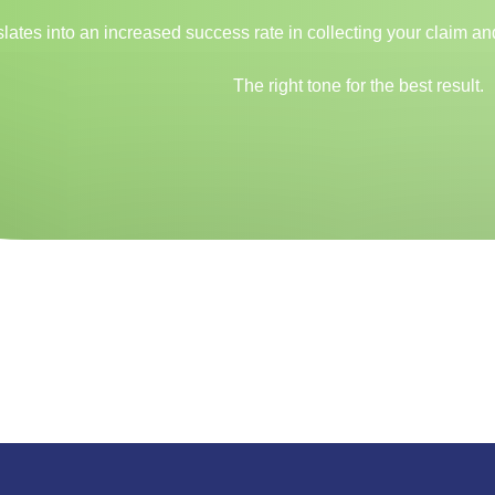
anslates into an increased success rate in collecting your claim 
The right tone for the best result.