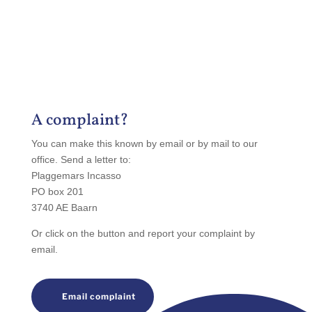
A complaint?
You can make this known by email or by mail to our
office. Send a letter to:
Plaggemars Incasso
PO box 201
3740 AE Baarn
Or click on the button and report your complaint by
email.
Email complaint