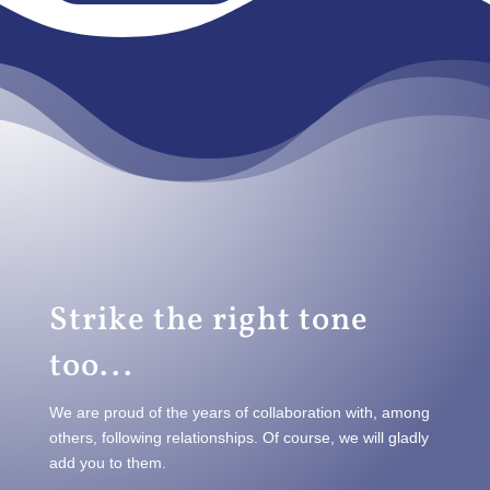
Strike the right tone
too...
We are proud of the years of collaboration with, among
others, following relationships. Of course, we will gladly
add you to them.