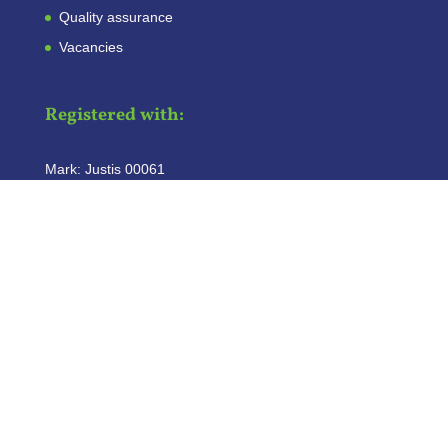
Quality assurance
Vacancies
Registered with:
Mark: Justis 00061
Copyright
©
2026
Plaggemars Incasso
|
Algemene Voorwaarden
|
Privacy Statement
|
Disclaimer
| Website:
Cornelissen.Marketing