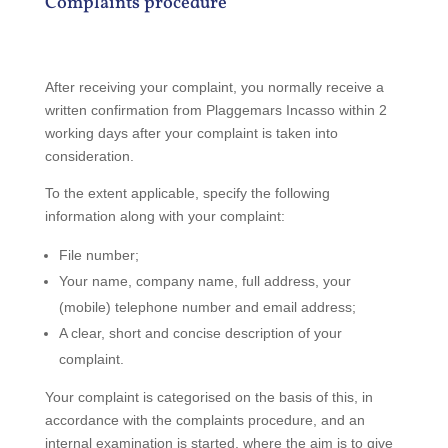
Complaints procedure
After receiving your complaint, you normally receive a
written confirmation from Plaggemars Incasso within 2
working days after your complaint is taken into
consideration.
To the extent applicable, specify the following
information along with your complaint:
File number;
Your name, company name, full address, your
(mobile) telephone number and email address;
A clear, short and concise description of your
complaint.
Your complaint is categorised on the basis of this, in
accordance with the complaints procedure, and an
internal examination is started, where the aim is to give