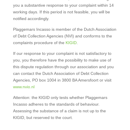
you a substantive response to your complaint within 14
working days. If this period is not feasible, you will be
notified accordingly.
Plaggemars Incasso is member of the Dutch Association
of Debt Collection Agencies (NVI) and conforms to the
complaints procedure of the
KIGID
.
If our response to your complaint is not satisfactory to
you, you therefore have the possibility to make use of
this dispute regulation through our association and you
can contact the Dutch Association of Debt Collection
Agencies, PO box 1004 in 3800 BA Amersfoort or visit
www.nvio.nl
Attention: the KIGID only tests whether Plaggemars
Incasso adheres to the standards of behaviour.
Assessing the substance of a claim is not up to the
KIGID, but reserved to the court.