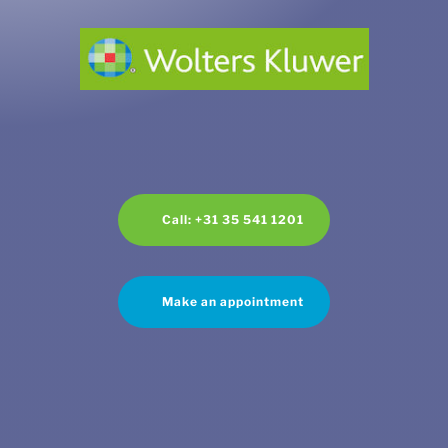
Call: +31 35 541 1201
Make an appointment