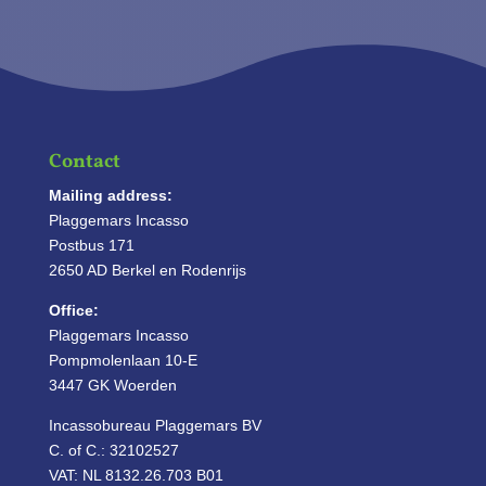
Contact
Mailing address:
Plaggemars Incasso
Postbus 171
2650 AD Berkel en Rodenrijs
Office:
Plaggemars Incasso
Pompmolenlaan 10-E
3447 GK Woerden
Incassobureau Plaggemars BV
C. of C.: 32102527
VAT: NL 8132.26.703 B01