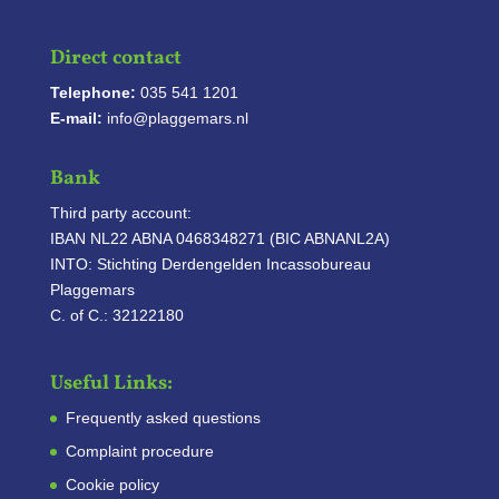
Direct contact
Telephone:
035 541 1201
E-mail:
info@plaggemars.nl
Bank
Third party account:
IBAN NL22 ABNA 0468348271 (BIC ABNANL2A)
INTO: Stichting Derdengelden Incassobureau
Plaggemars
C. of C.: 32122180
Useful Links:
Frequently asked questions
Complaint procedure
Cookie policy