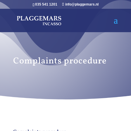
035 541 1201
info@plaggemars.nl
Complaints procedure