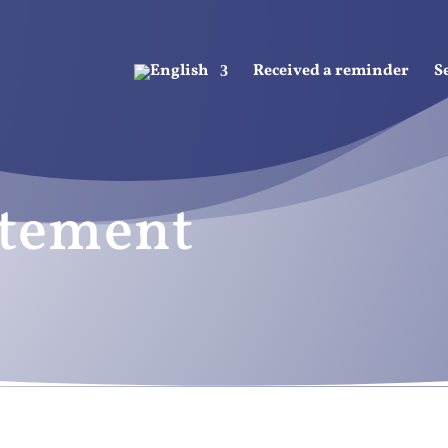
Received a reminder
S
atement