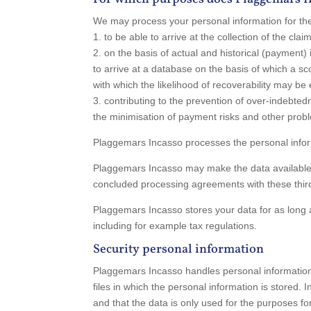
We may process your personal information for the
1. to be able to arrive at the collection of the cla
2. on the basis of actual and historical (payment) i
to arrive at a database on the basis of which a sc
with which the likelihood of recoverability may be
3. contributing to the prevention of over-indebte
the minimisation of payment risks and other prob
Plaggemars Incasso processes the personal inform
Plaggemars Incasso may make the data available t
concluded processing agreements with these third
Plaggemars Incasso stores your data for as long as
including for example tax regulations.
Security personal information
Plaggemars Incasso handles personal information w
files in which the personal information is stored.
and that the data is only used for the purposes for