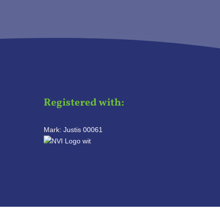
Registered with:
Mark: Justis 00061