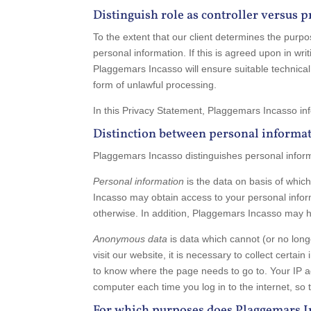
Distinguish role as controller versus 
To the extent that our client determines the purpos
personal information. If this is agreed upon in wri
Plaggemars Incasso will ensure suitable technical 
form of unlawful processing.
In this Privacy Statement, Plaggemars Incasso inf
Distinction between personal informa
Plaggemars Incasso distinguishes personal info
Personal information
is the data on basis of whi
Incasso may obtain access to your personal inform
otherwise. In addition, Plaggemars Incasso may ha
Anonymous data
is data which cannot (or no lo
visit our website, it is necessary to collect certa
to know where the page needs to go to. Your IP ad
computer each time you log in to the internet, so 
For which purposes does Plaggemars I