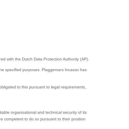
ed with the Dutch Data Protection Authority (AP).
 the specified purposes. Plaggemars Incasso has
obligated to this pursuant to legal requirements,
ble organisational and technical security of its
are competent to do so pursuant to their position