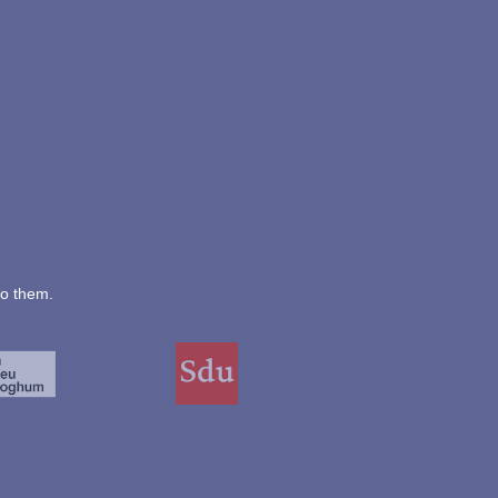
to them.