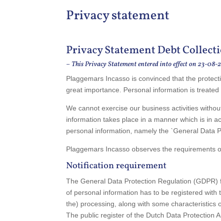
Privacy statement
Privacy Statement Debt Collecti
–
This Privacy Statement entered into effect on 23-08-
Plaggemars Incasso is convinced that the protecti
great importance. Personal information is treated
We cannot exercise our business activities withou
information takes place in a manner which is in ac
personal information, namely the `General Data 
Plaggemars Incasso observes the requirements of 
Notification requirement
The General Data Protection Regulation (GDPR) feat
of personal information has to be registered with 
the) processing, along with some characteristics 
The public register of the Dutch Data Protection 