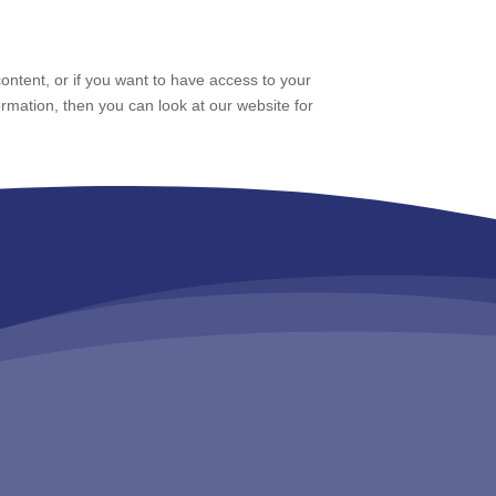
ontent, or if you want to have access to your
mation, then you can look at our website for