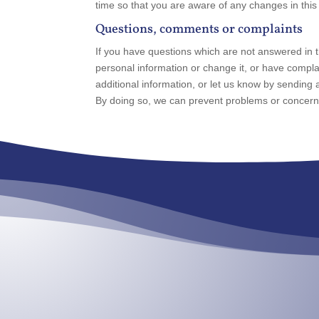
time so that you are aware of any changes in this
Questions, comments or complaints
If you have questions which are not answered in t
personal information or change it, or have compl
additional information, or let us know by sending a 
By doing so, we can prevent problems or concerns