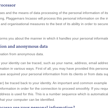
processor
es and the means of data processing of the personal information of its d
ting, Plaggemars Incasso will process this personal information on the in
and organisational measures to the best of its ability in order to secur
orms you about the manner in which it handles your personal informatio
tion and anonymous data
rmation from anonymous data.
ch your identity can be traced, such as your name, address, email add
ation in various ways. First of all, you may have provided this personal
ve acquired your personal information from its clients or from data sup
nger) be traced back to your identity. An important and common exampl
in information in order for the connection to proceed smoothly. If you re
dress is used for this. This is a number sequence which is automatical
that your computer can be identified.
ncasso use your personal information?