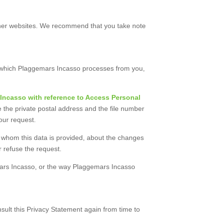
 other websites. We recommend that you take note
on which Plaggemars Incasso processes from you,
Incasso with reference to Access Personal
 the private postal address and the file number
your request.
to whom this data is provided, about the changes
 refuse the request.
mars Incasso, or the way Plaggemars Incasso
sult this Privacy Statement again from time to