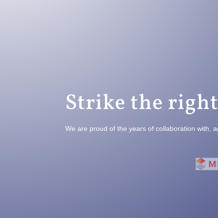
Strike the right
We are proud of the years of collaboration with, a