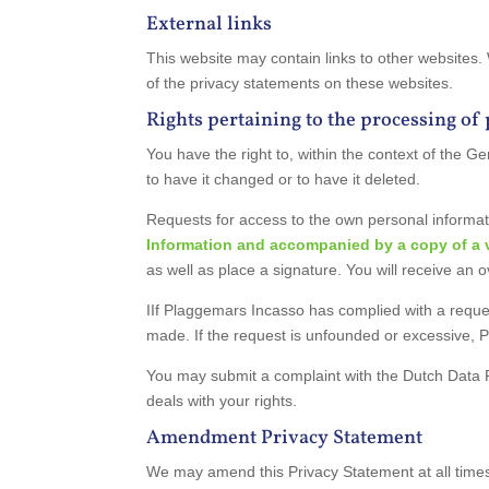
External links
This website may contain links to other websites.
of the privacy statements on these websites.
Rights pertaining to the processing of
You have the right to, within the context of the
to have it changed or to have it deleted.
Requests for access to the own personal informat
Information and accompanied by a copy of a va
as well as place a signature. You will receive an 
IIf Plaggemars Incasso has complied with a reques
made. If the request is unfounded or excessive, 
You may submit a complaint with the Dutch Data 
deals with your rights.
Amendment Privacy Statement
We may amend this Privacy Statement at all times