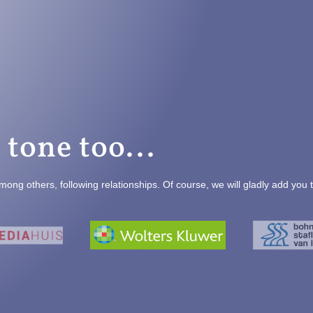
 tone too...
mong others, following relationships. Of course, we will gladly add you 