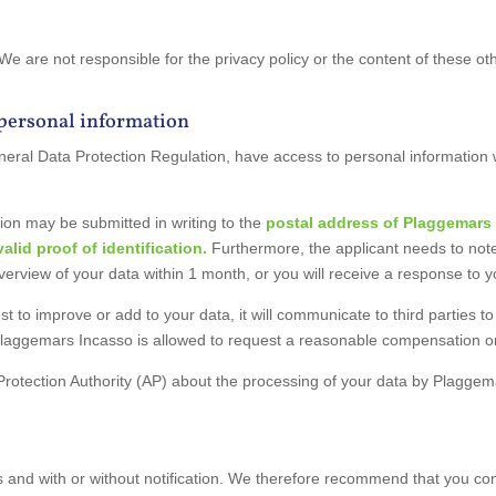
 We are not responsible for the privacy policy or the content of these
 personal information
 General Data Protection Regulation, have access to personal informati
ion may be submitted in writing to the
postal address
of Plaggemars 
lid proof of identification.
Furthermore, the applicant needs to note
overview of your data within 1 month, or you will receive a response to 
t to improve or add to your data, it will communicate to third parties 
Plaggemars Incasso is allowed to request a reasonable compensation or
Protection Authority (AP) about the processing of your data by Plagge
 and with or without notification. We therefore recommend that you con