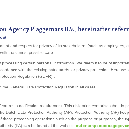
on Agency Plaggemars B.V., hereinafter referr
2018
on of and respect for privacy of its stakeholders (such as employees, c
 with the utmost possible care.
t processing certain personal information. We deem it to be of importa
cordance with the existing safeguards for privacy protection. Here we fol
Protection Regulation (GDPR)´.
the General Data Protection Regulation in all cases.
ures a notification requirement. This obligation comprises that, in prin
the Dutch Data Protection Authority (AP). Protection Authority (AP) keep
of those processing operations such as the purpose or purposes, the typ
Authority (PA) can be found at the website:
autoriteitpersoonsgegeven