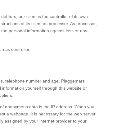
ebtors, our client is the controller of its own
structions of its client as processor. As processor,
e the personal information against loss or any
n as controller.
ress, telephone number and age. Plaggemars
 information yourself through this website or
pliers.
e of anonymous data is the IP address. When you
quest a webpage, it is necessary for the web server
ly assigned by your internet provider to your