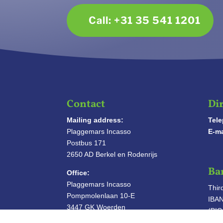
Call: +31 35 541 1201
Contact
Dir
Mailing address:
Tel
Plaggemars Incasso
E-ma
Postbus 171
2650 AD Berkel en Rodenrijs
Ba
Office:
Plaggemars Incasso
Thir
Pompmolenlaan 10-E
IBA
3447 GK Woerden
(BI
INTO