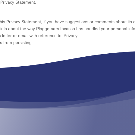
 Privacy Statement.
his Privacy Statement, if you have suggestions or comments about its c
aints about the way Plaggemars Incasso has handled your personal infor
letter or email with reference to ‘Privacy’.
 from persisting.