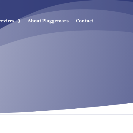
ervices
About Plaggemars
Contact