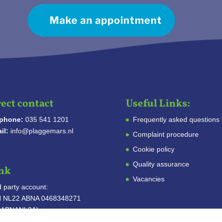
Make an appointment
ect contact
Useful Links:
ephone:
035 541 1201
Frequently asked questions
il:
info@plaggemars.nl
Complaint procedure
Cookie policy
Quality assurance
nk
Vacancies
d party account:
N NL22 ABNA 0468348271
C ABNANL2A)
: Stichting Derdengelden