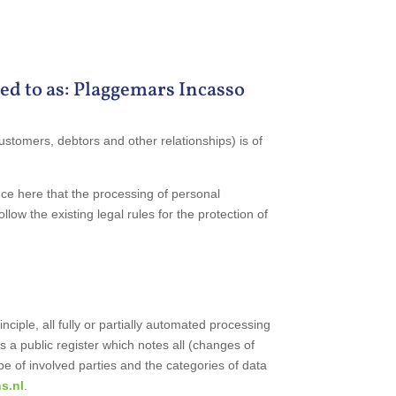
ed to as: Plaggemars Incasso
ustomers, debtors and other relationships) is of
nce here that the processing of personal
low the existing legal rules for the protection of
ciple, all fully or partially automated processing
s a public register which notes all (changes of
e of involved parties and the categories of data
s.nl
.