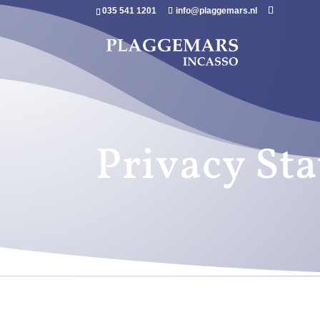
035 541 1201
info@plaggemars.nl
Privacy St