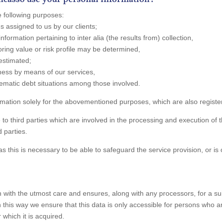
 following purposes:
ims assigned to us by our clients;
nformation pertaining to inter alia (the results from) collection,
oring value or risk profile may be determined,
 estimated;
dness by means of our services,
lematic debt situations among those involved.
ation solely for the abovementioned purposes, which are also register
o third parties which are involved in the processing and execution of
 parties.
 this is necessary to be able to safeguard the service provision, or is 
ith the utmost care and ensures, along with any processors, for a suita
 In this way we ensure that this data is only accessible for persons who 
 which it is acquired.